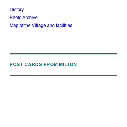
History
Photo Archive
Map of the Village and facilities
POST CARDS FROM MILTON