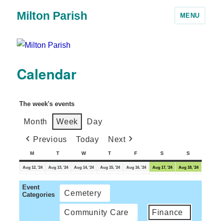
Milton Parish
MENU
Calendar
The week's events
Month
Week
Day
Previous
Today
Next
M
T
W
T
F
S
S
Aug 12, '24
Aug 13, '24
Aug 14, '24
Aug 15, '24
Aug 16, '24
Aug 17, '24
Aug 18, '24
Event
Cemetery
Categories
Community Care
Finance