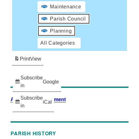
Maintenance
Parish Council
Planning
All Categories
Print
View
Subscribe
Google
in
Subscribe
Accessibility Statement
iCal
in
PARISH HISTORY