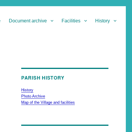
e
Document archive
Facilities
History
PARISH HISTORY
History
Photo Archive
Map of the Village and facilities