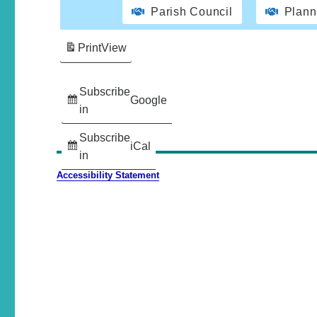
Parish Council
Plann
Print
View
Subscribe
Google
in
Subscribe
iCal
in
Accessibility Statement