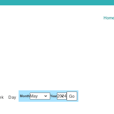
Hom
Month
Year
ek
Day