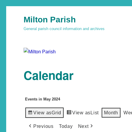
Milton Parish
General parish council information and archives
Calendar
Events in May 2024
View as
Grid
View as
List
Month
We
Previous
Today
Next