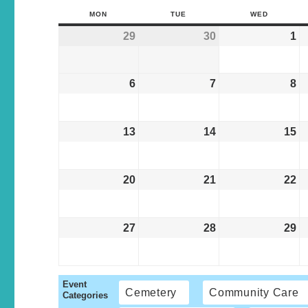
MON
TUE
WED
29
30
1
6
7
8
13
14
15
20
21
22
27
28
29
Event
Cemetery
Community Care
Categories