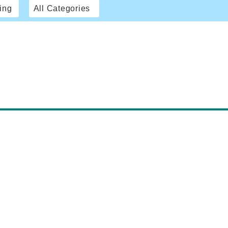
ing
All Categories