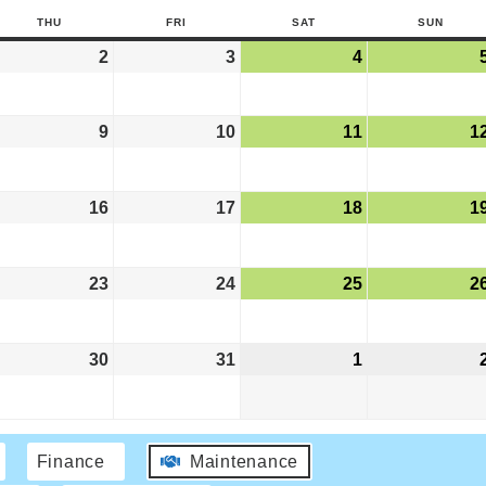
THU
FRI
SAT
SUN
2
3
4
9
10
11
1
16
17
18
1
23
24
25
2
30
31
1
Finance
Maintenance