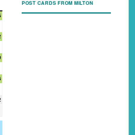
POST CARDS FROM MILTON
5
2
9
6
2