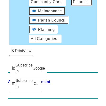
Community Care
Finance
Maintenance
Parish Council
Planning
All Categories
Print
View
Subscribe
Google
in
Subscribe
Accessibility Statement
iCal
in