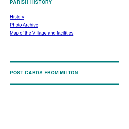
PARISH HISTORY
History
Photo Archive
Map of the Village and facilities
POST CARDS FROM MILTON