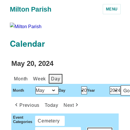
Milton Parish
MENU
Calendar
May 20, 2024
Month
Week
Day
Month
Day
Year
Previous
Today
Next
Event
Cemetery
Categories