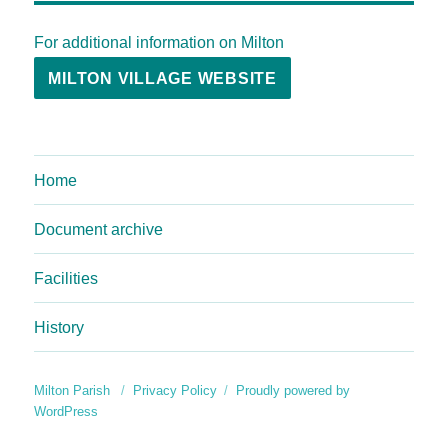
For additional information on Milton
MILTON VILLAGE WEBSITE
Home
Document archive
Facilities
History
Milton Parish
Privacy Policy
Proudly powered by
WordPress