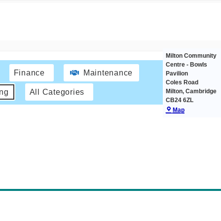
Milton Community
Centre - Bowls
Finance
Maintenance
Pavilion
Coles Road
Milton
,
Cambridge
ing
All Categories
CB24 6ZL
Map