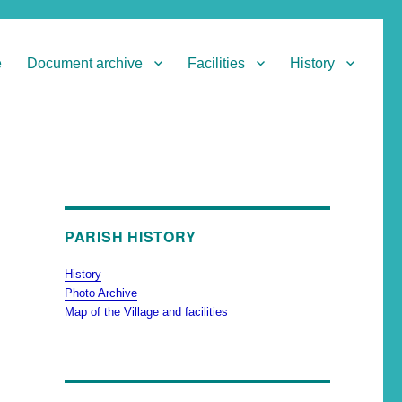
e
Document archive
Facilities
History
PARISH HISTORY
History
Photo Archive
Map of the Village and facilities