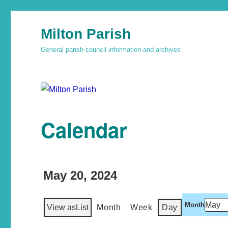
Milton Parish
General parish council information and archives
Calendar
May 20, 2024
Month
View as
List
Month
Week
Day