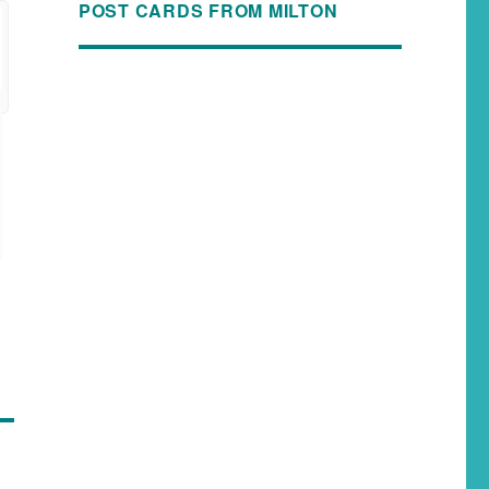
POST CARDS FROM MILTON