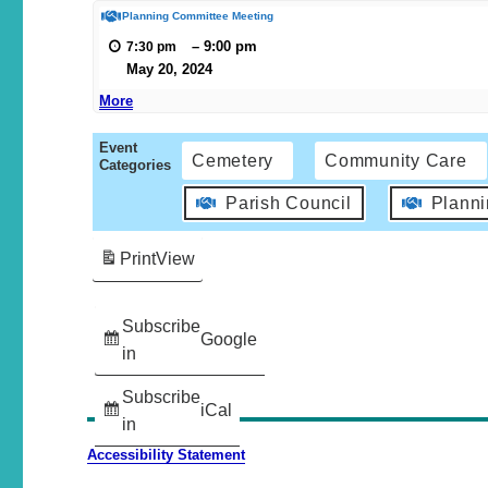
Planning Committee Meeting
–
9:00 pm
7:30 pm
May 20, 2024
More
Event
Cemetery
Community Care
Categories
Parish Council
Plann
Print
View
Subscribe
Google
in
Subscribe
iCal
in
Accessibility Statement