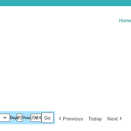
Hom
Day
Year
Previous
Today
Next