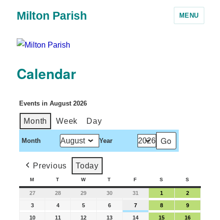
Milton Parish
MENU
Calendar
Events in August 2026
Month
Week
Day
Month
Year
Previous
Today
M
T
W
T
F
S
S
27
28
29
30
31
1
2
3
4
5
6
7
8
9
10
11
12
13
14
15
16