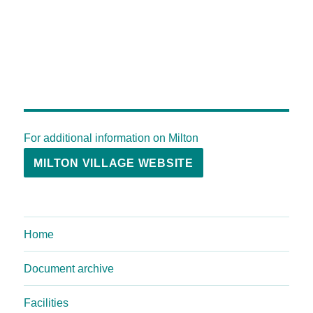
For additional information on Milton
MILTON VILLAGE WEBSITE
Home
Document archive
Facilities