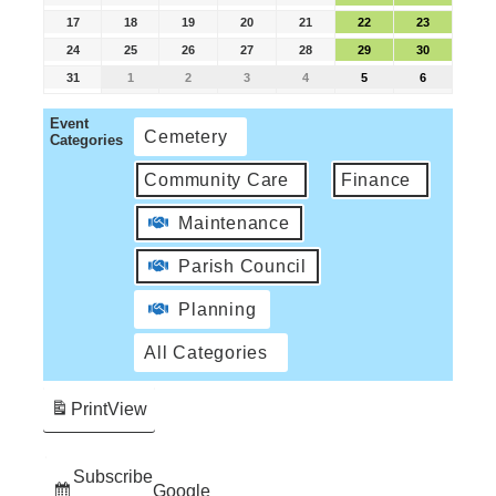
17
18
19
20
21
22
23
24
25
26
27
28
29
30
31
1
2
3
4
5
6
Event
Cemetery
Categories
Community Care
Finance
Maintenance
Parish Council
Planning
All Categories
Print
View
Subscribe
Google