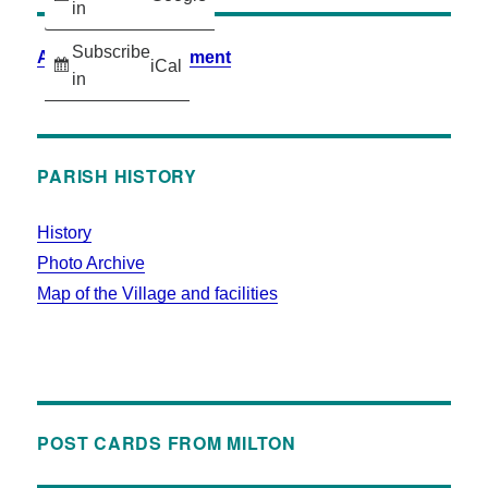
in
Subscribe
Accessibility Statement
iCal
in
PARISH HISTORY
History
Photo Archive
Map of the Village and facilities
POST CARDS FROM MILTON