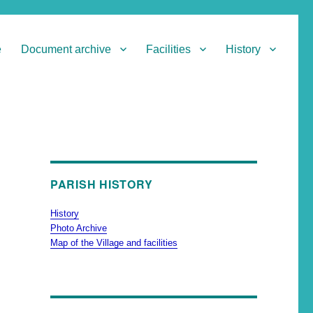
e
Document archive
Facilities
History
PARISH HISTORY
History
Photo Archive
Map of the Village and facilities