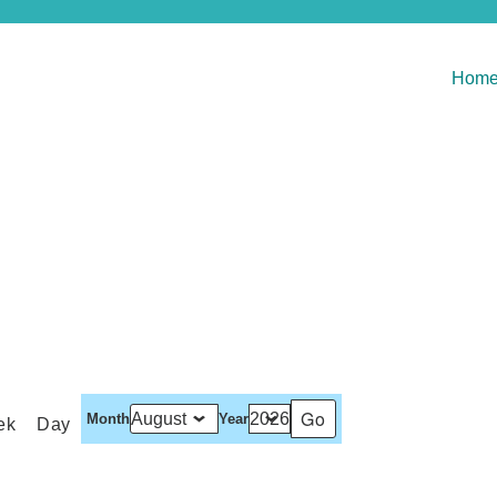
Hom
Month
Year
ek
Day