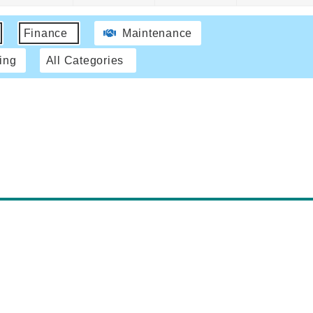
Finance
Maintenance
ing
All Categories