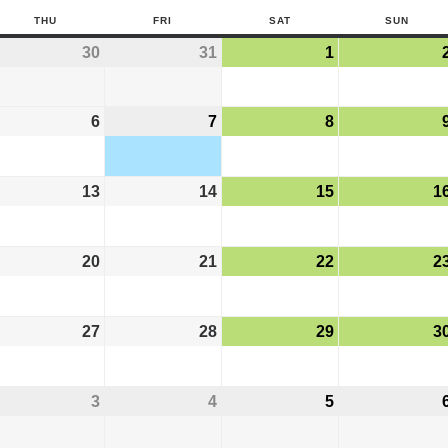
THU
FRI
SAT
SUN
30
31
1
6
7
8
13
14
15
1
20
21
22
2
27
28
29
3
3
4
5