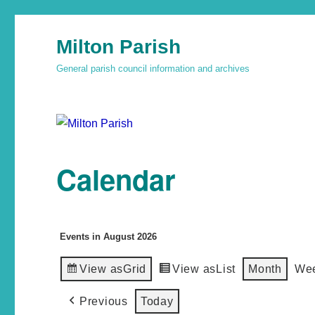
Milton Parish
General parish council information and archives
Calendar
Events in August 2026
View as
Grid
View as
List
Month
We
Previous
Today