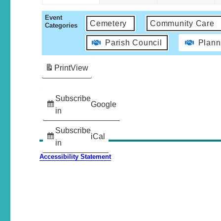
Event
Cemetery
Community Care
Categories
Parish Council
Plann
Print
View
Subscribe
Google
in
Subscribe
iCal
in
Accessibility Statement