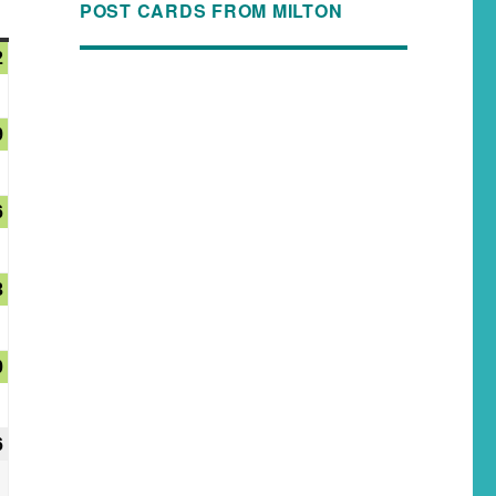
POST CARDS FROM MILTON
2
9
6
3
0
6