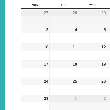
MON
TUE
WED
27
28
29
3
4
5
10
11
12
17
18
19
24
25
26
31
1
2