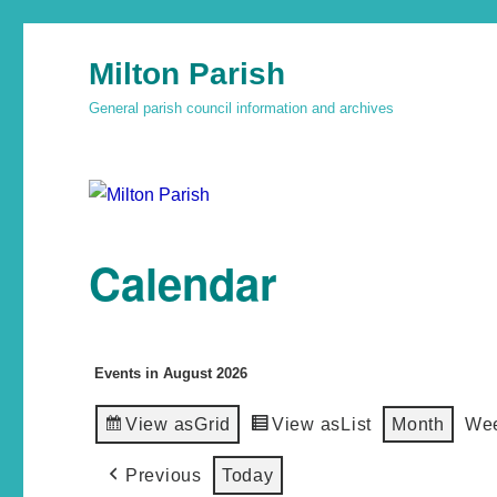
Milton Parish
General parish council information and archives
Calendar
Events in August 2026
View as
Grid
View as
List
Month
We
Previous
Today