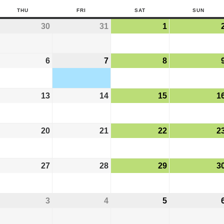
THU
FRI
SAT
SUN
30
31
1
6
7
8
13
14
15
1
20
21
22
2
27
28
29
3
3
4
5