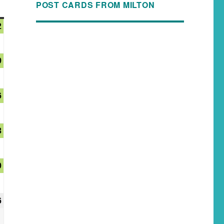
POST CARDS FROM MILTON
2
9
6
3
0
6