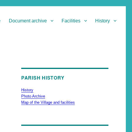
e
Document archive
Facilities
History
PARISH HISTORY
History
Photo Archive
Map of the Village and facilities