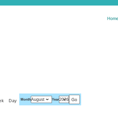
Hom
Month
Year
ek
Day