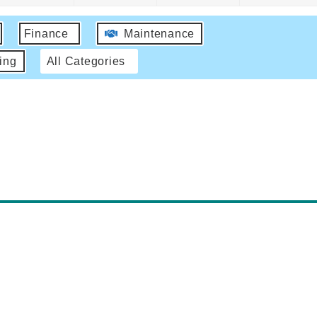
Finance
Maintenance
ing
All Categories