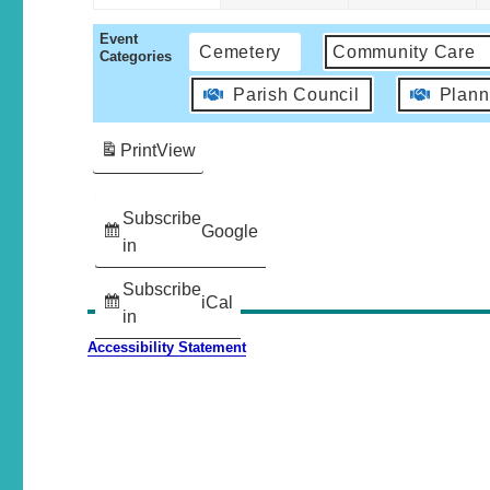
Event
Cemetery
Community Care
Categories
Parish Council
Plann
Print
View
Subscribe
Google
in
Subscribe
iCal
in
Accessibility Statement