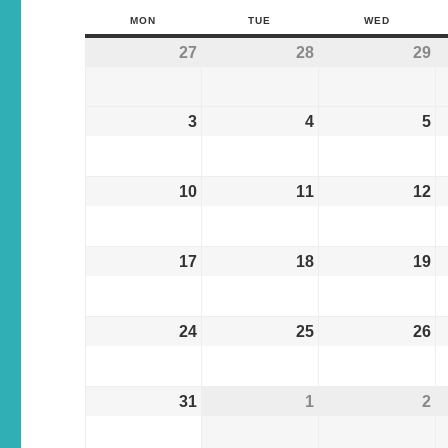
MON
TUE
WED
27
28
29
3
4
5
10
11
12
17
18
19
24
25
26
31
1
2