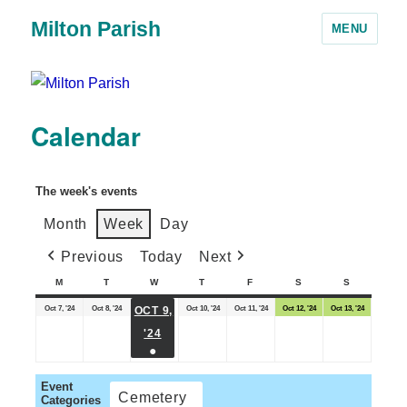
Milton Parish
MENU
Calendar
The week's events
Month
Week
Day
Previous
Today
Next
M
T
W
T
F
S
S
Oct 7, '24
Oct 8, '24
Oct 10, '24
Oct 11, '24
Oct 12, '24
Oct 13, '24
OCT 9,
'24
●
Event
Cemetery
Categories