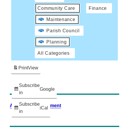
Community Care
Finance
Maintenance
Parish Council
Planning
All Categories
Print
View
Subscribe
Google
in
Subscribe
Accessibility Statement
iCal
in