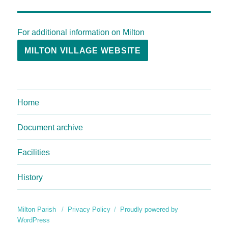
For additional information on Milton
MILTON VILLAGE WEBSITE
Home
Document archive
Facilities
History
Milton Parish
Privacy Policy
Proudly powered by
WordPress