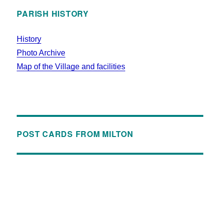
PARISH HISTORY
History
Photo Archive
Map of the Village and facilities
POST CARDS FROM MILTON