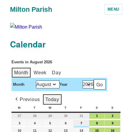
Milton Parish
MENU
Calendar
Events in August 2026
Month
Week
Day
Month
Year
Previous
Today
M
T
W
T
F
S
S
27
28
29
30
31
1
2
3
4
5
6
7
8
9
10
11
12
13
14
15
16