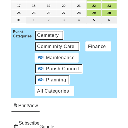
17
18
19
20
21
22
23
24
25
26
27
28
29
30
31
1
2
3
4
5
6
Event
Cemetery
Categories
Community Care
Finance
Maintenance
Parish Council
Planning
All Categories
Print
View
Subscribe
Google