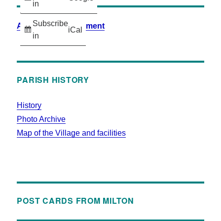
in
Subscribe
Accessibility Statement
iCal
in
PARISH HISTORY
History
Photo Archive
Map of the Village and facilities
POST CARDS FROM MILTON