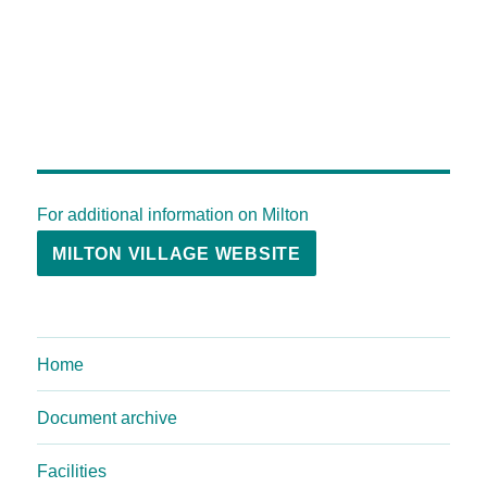
For additional information on Milton
MILTON VILLAGE WEBSITE
Home
Document archive
Facilities