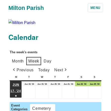
Milton Parish
MENU
Calendar
The week's events
Month
Week
Day
Previous
Today
Next
M
T
W
T
F
S
S
Jun 18, '24
Jun 19, '24
Jun 20, '24
Jun 21, '24
Jun 22, '24
Jun 23, '24
JUN
17, '24
●
Event
Cemetery
Categories