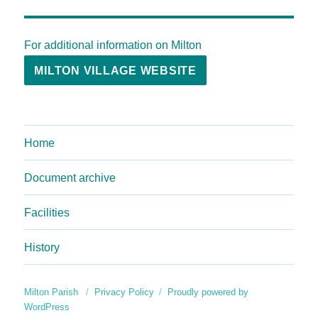
For additional information on Milton
MILTON VILLAGE WEBSITE
Home
Document archive
Facilities
History
Milton Parish
Privacy Policy
Proudly powered by
WordPress