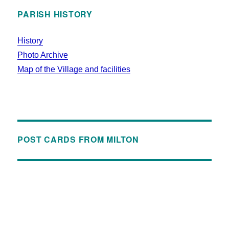
PARISH HISTORY
History
Photo Archive
Map of the Village and facilities
POST CARDS FROM MILTON