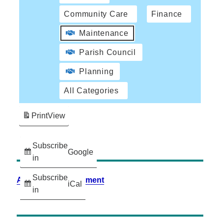
Community Care
Finance
Maintenance
Parish Council
Planning
All Categories
Print
View
Subscribe
Google
in
Subscribe
Accessibility Statement
iCal
in