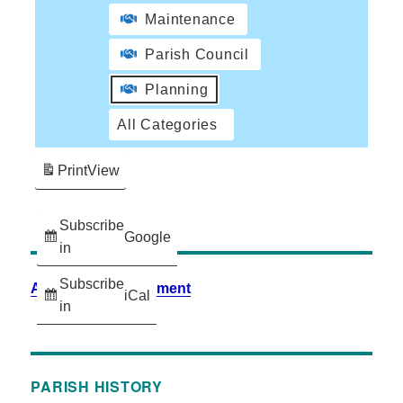
Maintenance
Parish Council
Planning
All Categories
Print
View
Subscribe
Google
in
Subscribe
Accessibility Statement
iCal
in
PARISH HISTORY