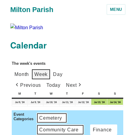
Milton Parish
MENU
Calendar
The week's events
Month
Week
Day
Previous
Today
Next
M
T
W
T
F
S
S
Jul 8, '24
Jul 9, '24
Jul 10, '24
Jul 11, '24
Jul 12, '24
Jul 13, '24
Jul 14, '24
Event
Cemetery
Categories
Community Care
Finance