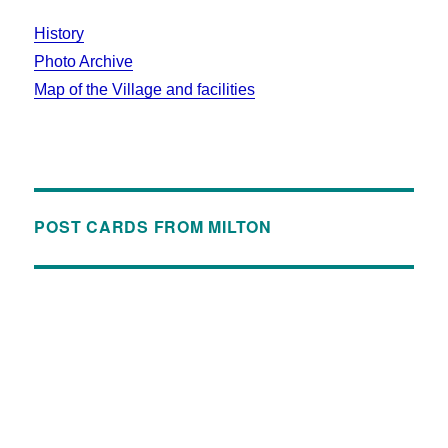
History
Photo Archive
Map of the Village and facilities
POST CARDS FROM MILTON