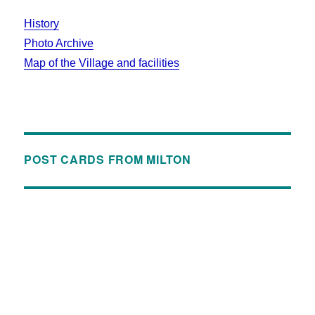
History
Photo Archive
Map of the Village and facilities
POST CARDS FROM MILTON