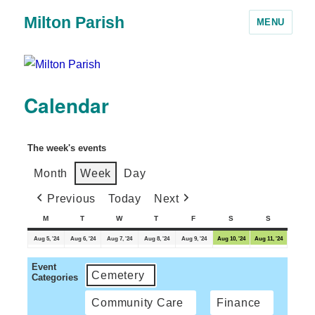
Milton Parish
MENU
Calendar
The week's events
Month
Week
Day
Previous
Today
Next
M
T
W
T
F
S
S
Aug 5, '24
Aug 6, '24
Aug 7, '24
Aug 8, '24
Aug 9, '24
Aug 10, '24
Aug 11, '24
Event
Cemetery
Categories
Community Care
Finance