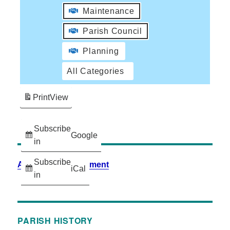
Maintenance
Parish Council
Planning
All Categories
Print
View
Subscribe
Google
in
Subscribe
Accessibility Statement
iCal
in
PARISH HISTORY