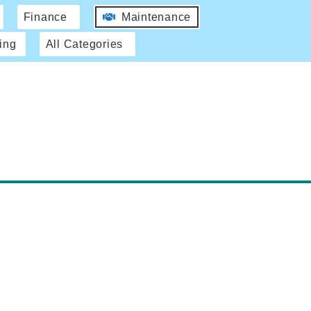
Finance
Maintenance
ing
All Categories