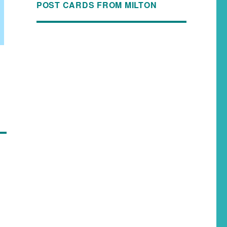
POST CARDS FROM MILTON