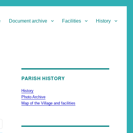
e
Document archive
Facilities
History
PARISH HISTORY
History
Photo Archive
Map of the Village and facilities