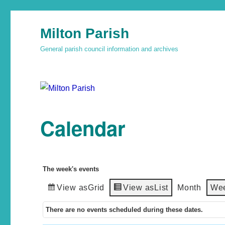
Milton Parish
General parish council information and archives
Calendar
The week's events
View as
Grid
View as
List
Month
We
There are no events scheduled during these dates.