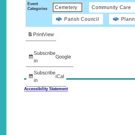
Event
Cemetery
Community Care
Categories
Parish Council
Plann
Print
View
Subscribe
Google
in
Subscribe
iCal
in
Accessibility Statement