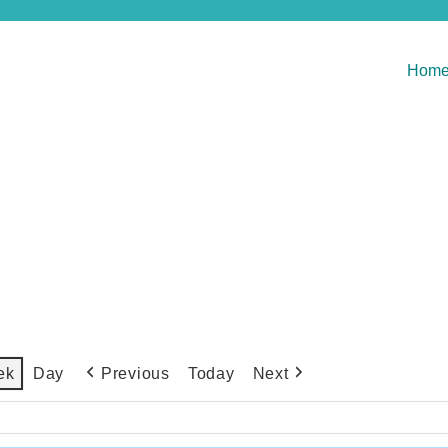
Hom
Previous
Today
Next
ek
Day