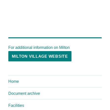
For additional information on Milton
MILTON VILLAGE WEBSITE
Home
Document archive
Facilities