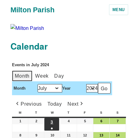
Milton Parish
MENU
Calendar
Events in July 2024
Month
Week
Day
Month
Year
Previous
Today
Next
M
T
W
T
F
S
S
1
2
4
5
6
7
3
●
8
9
10
11
12
13
14