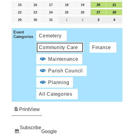
15
16
17
18
19
20
21
22
23
24
25
26
27
28
29
30
31
1
2
3
4
Event
Cemetery
Categories
Community Care
Finance
Maintenance
Parish Council
Planning
All Categories
Print
View
Subscribe
Google