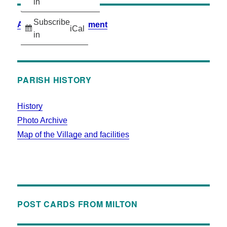
in
Subscribe
Accessibility Statement
iCal
in
PARISH HISTORY
History
Photo Archive
Map of the Village and facilities
POST CARDS FROM MILTON