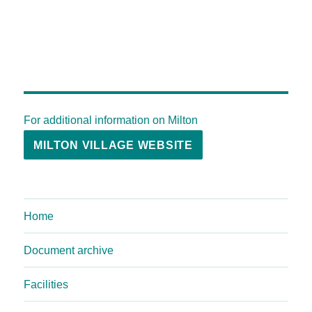
For additional information on Milton
MILTON VILLAGE WEBSITE
Home
Document archive
Facilities