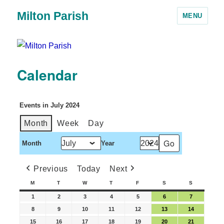
Milton Parish
MENU
Calendar
Events in July 2024
Month
Week
Day
Month
Year
Previous
Today
Next
M
T
W
T
F
S
S
1
2
3
4
5
6
7
8
9
10
11
12
13
14
15
16
17
18
19
20
21