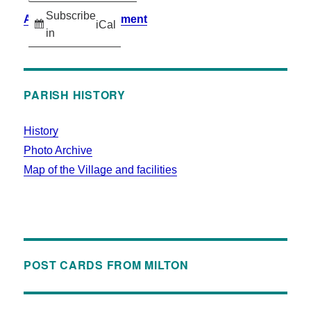
Subscribe
Accessibility Statement
iCal
in
PARISH HISTORY
History
Photo Archive
Map of the Village and facilities
POST CARDS FROM MILTON