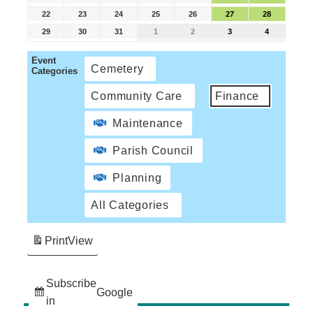
22
23
24
25
26
27
28
29
30
31
1
2
3
4
Event
Cemetery
Categories
Community Care
Finance
Maintenance
Parish Council
Planning
All Categories
Print
View
Subscribe
Google
in