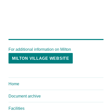
For additional information on Milton
MILTON VILLAGE WEBSITE
Home
Document archive
Facilities