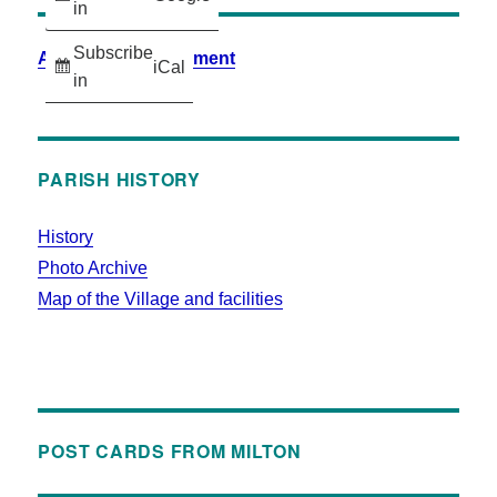
in
Subscribe
Accessibility Statement
iCal
in
PARISH HISTORY
History
Photo Archive
Map of the Village and facilities
POST CARDS FROM MILTON