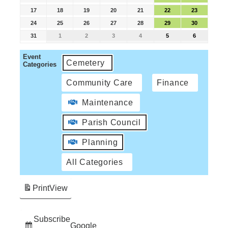
17
18
19
20
21
22
23
24
25
26
27
28
29
30
31
1
2
3
4
5
6
Event
Cemetery
Categories
Community Care
Finance
Maintenance
Parish Council
Planning
All Categories
Print
View
Subscribe
Google