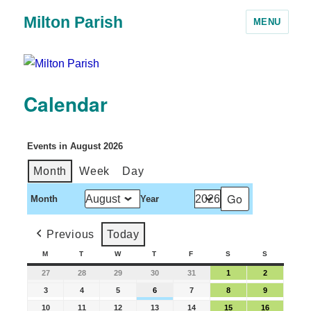
Milton Parish
MENU
Calendar
Events in August 2026
Month
Week
Day
Month
Year
Previous
Today
M
T
W
T
F
S
S
27
28
29
30
31
1
2
3
4
5
6
7
8
9
10
11
12
13
14
15
16