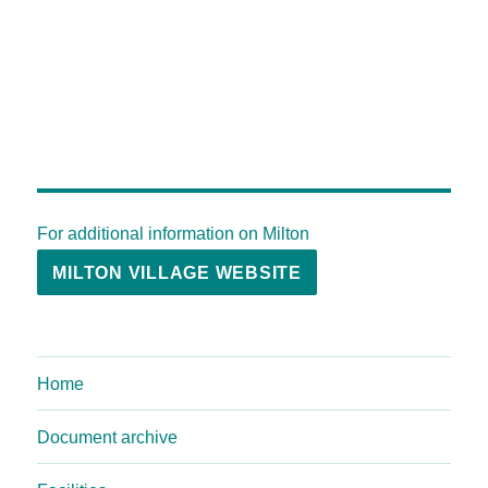
For additional information on Milton
MILTON VILLAGE WEBSITE
Home
Document archive