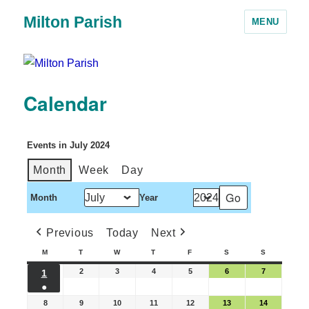
Milton Parish
MENU
Calendar
Events in July 2024
Month
Week
Day
Month
Year
Previous
Today
Next
M
T
W
T
F
S
S
2
3
4
5
6
7
1
●
8
9
10
11
12
13
14