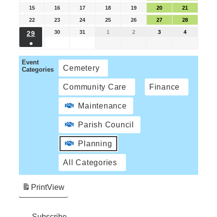
15
16
17
18
19
20
21
22
23
24
25
26
27
28
30
31
1
2
3
4
29
●
Event
Cemetery
Categories
Community Care
Finance
Maintenance
Parish Council
Planning
All Categories
Print
View
Subscribe