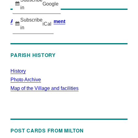
Google
in
Subscribe
Accessibility Statement
iCal
in
PARISH HISTORY
History
Photo Archive
Map of the Village and facilities
POST CARDS FROM MILTON