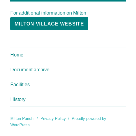
For additional information on Milton
MILTON VILLAGE WEBSITE
Home
Document archive
Facilities
History
Milton Parish
Privacy Policy
Proudly powered by
WordPress