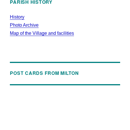
PARISH HISTORY
History
Photo Archive
Map of the Village and facilities
POST CARDS FROM MILTON