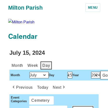
Milton Parish
MENU
Calendar
July 15, 2024
Month
Week
Day
Month
Day
Year
Previous
Today
Next
Event
Cemetery
Categories