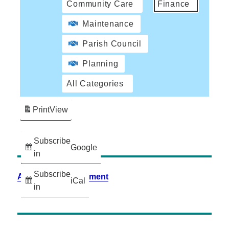
Community Care
Finance
Maintenance
Parish Council
Planning
All Categories
Print
View
Subscribe
Google
in
Subscribe
Accessibility Statement
iCal
in