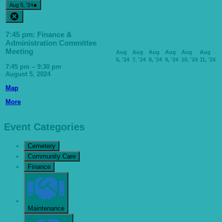
August
(1
●
Aug 5, '24
5,
event)
Close
2024
7:45 pm: Finance &
Administration Committee
Meeting
Aug
Aug
Aug
Aug
Aug
Aug
August
August
August
August
August
A
6, '24
7, '24
8, '24
9, '24
10, '24
11, '24
6,
7,
8,
9,
10,
11
7:45 pm
–
9:30 pm
2024
2024
2024
2024
2024
20
August 5, 2024
Milton
Map
Community
about
More
Centre
{title}
-
Bowls
Pavilion
Event Categories
Cemetery
Community Care
Finance
Maintenance