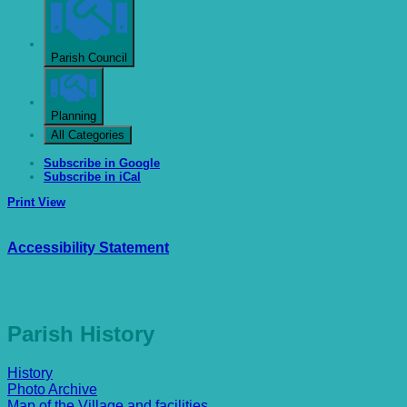
Parish Council
Planning
All Categories
Subscribe in
Google
Subscribe in
iCal
Print
View
Accessibility Statement
Parish History
History
Photo Archive
Map of the Village and facilities