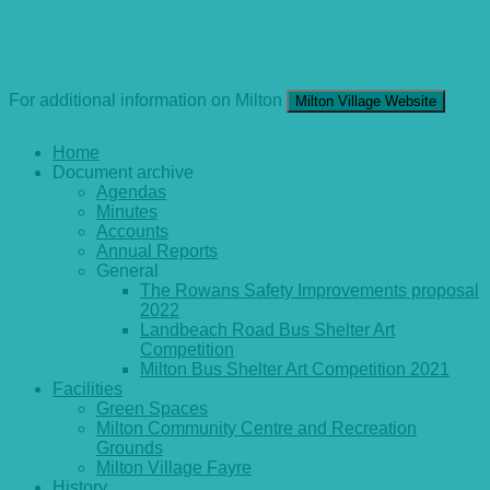
For additional information on Milton
Milton Village Website
Home
Document archive
Agendas
Minutes
Accounts
Annual Reports
General
The Rowans Safety Improvements proposal
2022
Landbeach Road Bus Shelter Art
Competition
Milton Bus Shelter Art Competition 2021
Facilities
Green Spaces
Milton Community Centre and Recreation
Grounds
Milton Village Fayre
History