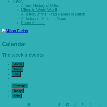
History
A Brief History of Milton
Milton in World War II
A History of the Road Names in Milton
A History of Milton in Maps
Photo Archive
Calendar
The week's events
Month
Week
Day
Previous
Today
Next
Monday
Tuesday
Wednesday
Thursday
Friday
Saturday
Sun
M
T
W
T
F
S
S