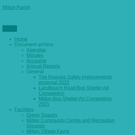
Skip
Milton Parish
to
General parish council information and archives
content
Menu
Home
Document archive
Agendas
Minutes
Accounts
Annual Reports
General
The Rowans Safety Improvements
proposal 2022
Landbeach Road Bus Shelter Art
Competition
Milton Bus Shelter Art Competition
2021
Facilities
Green Spaces
Milton Community Centre and Recreation
Grounds
Milton Village Fayre