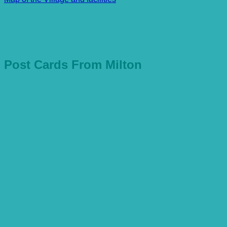
Post Cards From Milton