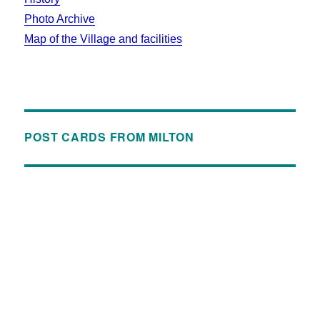
Photo Archive
Map of the Village and facilities
POST CARDS FROM MILTON