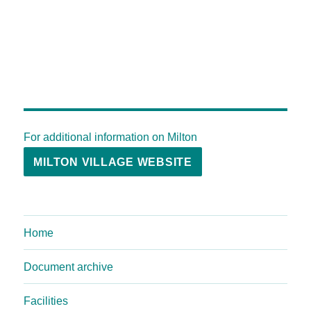
For additional information on Milton
MILTON VILLAGE WEBSITE
Home
Document archive
Facilities