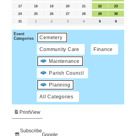
17
18
19
20
21
22
23
24
25
26
27
28
29
30
31
1
2
3
4
5
6
Event
Cemetery
Categories
Community Care
Finance
Maintenance
Parish Council
Planning
All Categories
Print
View
Subscribe
Google