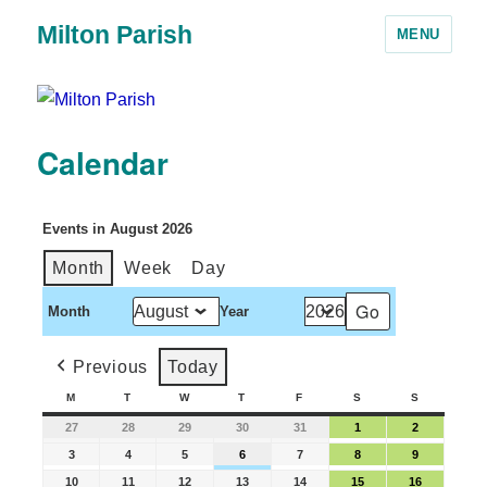
Milton Parish
MENU
Calendar
Events in August 2026
Month
Week
Day
Month
Year
Previous
Today
M
T
W
T
F
S
S
27
28
29
30
31
1
2
3
4
5
6
7
8
9
10
11
12
13
14
15
16