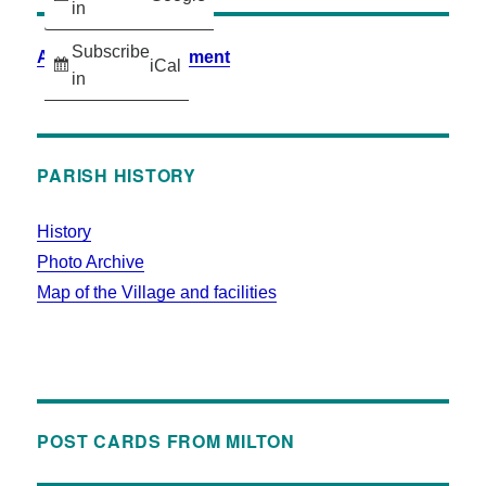
in
Subscribe
Accessibility Statement
iCal
in
PARISH HISTORY
History
Photo Archive
Map of the Village and facilities
POST CARDS FROM MILTON