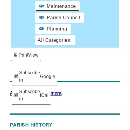
Maintenance
Parish Council
Planning
All Categories
Print
View
Subscribe
Google
in
Subscribe
Accessibility Statement
iCal
in
PARISH HISTORY