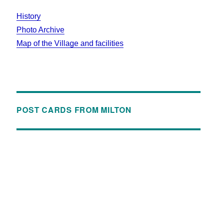
History
Photo Archive
Map of the Village and facilities
POST CARDS FROM MILTON