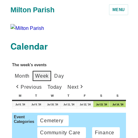
Milton Parish
MENU
Calendar
The week's events
Month
Week
Day
Previous
Today
Next
M
T
W
T
F
S
S
Jul 8, '24
Jul 9, '24
Jul 10, '24
Jul 11, '24
Jul 12, '24
Jul 13, '24
Jul 14, '24
Event
Cemetery
Categories
Community Care
Finance