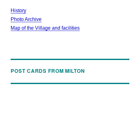
History
Photo Archive
Map of the Village and facilities
POST CARDS FROM MILTON