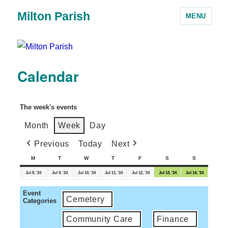
Milton Parish
MENU
Calendar
The week's events
Month
Week
Day
Previous
Today
Next
M
T
W
T
F
S
S
Jul 8, '24
Jul 9, '24
Jul 10, '24
Jul 11, '24
Jul 12, '24
Jul 13, '24
Jul 14, '24
Event
Cemetery
Categories
Community Care
Finance