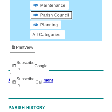
Maintenance
Parish Council
Planning
All Categories
Print
View
Subscribe
Google
in
Subscribe
Accessibility Statement
iCal
in
PARISH HISTORY