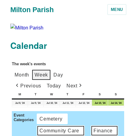
Milton Parish
MENU
Calendar
The week's events
Month
Week
Day
Previous
Today
Next
M
T
W
T
F
S
S
Jul 8, '24
Jul 9, '24
Jul 10, '24
Jul 11, '24
Jul 12, '24
Jul 13, '24
Jul 14, '24
Event
Cemetery
Categories
Community Care
Finance