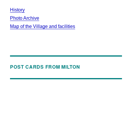
History
Photo Archive
Map of the Village and facilities
POST CARDS FROM MILTON