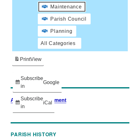
Maintenance
Parish Council
Planning
All Categories
Print
View
Subscribe
Google
in
Subscribe
Accessibility Statement
iCal
in
PARISH HISTORY