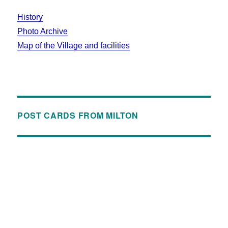
History
Photo Archive
Map of the Village and facilities
POST CARDS FROM MILTON