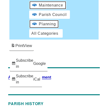
Maintenance
Parish Council
Planning
All Categories
Print
View
Subscribe
Google
in
Subscribe
Accessibility Statement
iCal
in
PARISH HISTORY