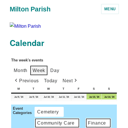
Milton Parish
MENU
Calendar
The week's events
Month
Week
Day
Previous
Today
Next
M
T
W
T
F
S
S
Jul 8, '24
Jul 9, '24
Jul 10, '24
Jul 11, '24
Jul 12, '24
Jul 13, '24
Jul 14, '24
Event
Cemetery
Categories
Community Care
Finance