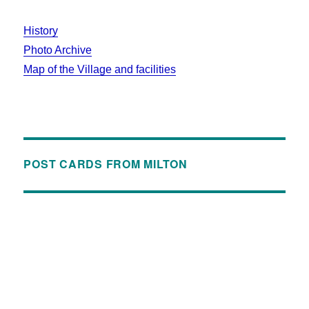
History
Photo Archive
Map of the Village and facilities
POST CARDS FROM MILTON