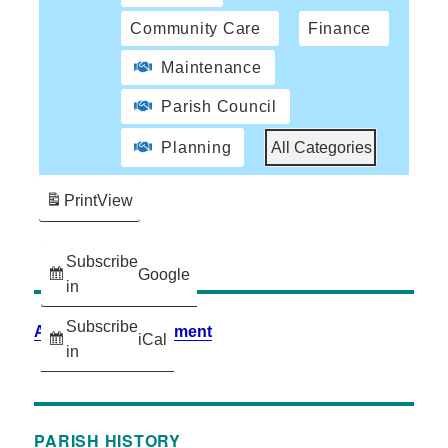
Community Care
Finance
Maintenance
Parish Council
Planning
All Categories
Print
View
Subscribe
Google
in
Subscribe
Accessibility Statement
iCal
in
PARISH HISTORY