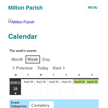
Milton Parish
MENU
Calendar
The week's events
Month
Week
Day
Previous
Today
Next
M
T
W
T
F
S
S
Aug 6, '24
Aug 7, '24
Aug 8, '24
Aug 9, '24
Aug 10, '24
Aug 11, '24
AUG 5,
'24
●
Event
Cemetery
Categories