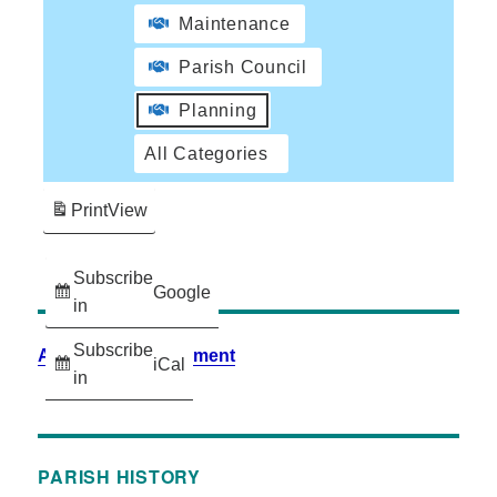
Maintenance
Parish Council
Planning
All Categories
Print
View
Subscribe
Google
in
Subscribe
Accessibility Statement
iCal
in
PARISH HISTORY