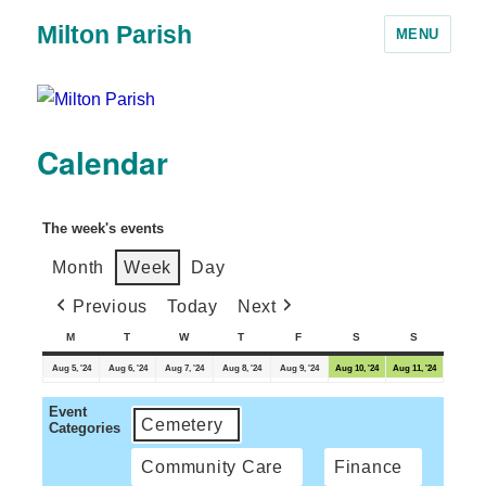
Milton Parish
MENU
Calendar
The week's events
Month
Week
Day
Previous
Today
Next
M
T
W
T
F
S
S
Aug 5, '24
Aug 6, '24
Aug 7, '24
Aug 8, '24
Aug 9, '24
Aug 10, '24
Aug 11, '24
Event
Cemetery
Categories
Community Care
Finance