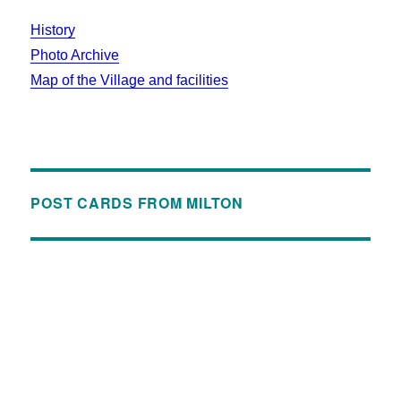
History
Photo Archive
Map of the Village and facilities
POST CARDS FROM MILTON