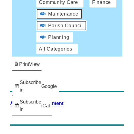
Community Care
Finance
Maintenance
Parish Council
Planning
All Categories
Print
View
Subscribe
Google
in
Subscribe
Accessibility Statement
iCal
in