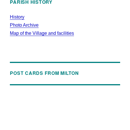
PARISH HISTORY
History
Photo Archive
Map of the Village and facilities
POST CARDS FROM MILTON