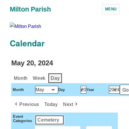
Milton Parish
MENU
Calendar
May 20, 2024
Month
Week
Day
Month
Day
Year
Previous
Today
Next
Event
Cemetery
Categories