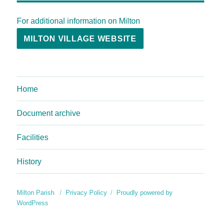
For additional information on Milton
MILTON VILLAGE WEBSITE
Home
Document archive
Facilities
History
Milton Parish
Privacy Policy
Proudly powered by
WordPress