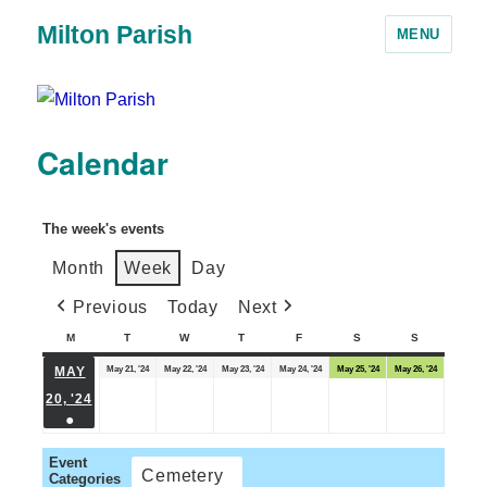
Milton Parish
MENU
Calendar
The week's events
Month
Week
Day
Previous
Today
Next
M
T
W
T
F
S
S
May 21, '24
May 22, '24
May 23, '24
May 24, '24
May 25, '24
May 26, '24
MAY
20, '24
●
Event
Cemetery
Categories