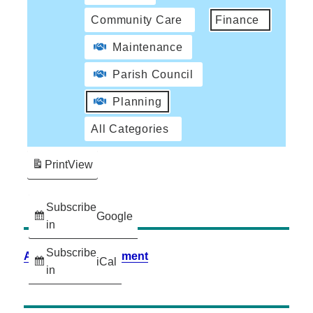
Community Care
Finance
Maintenance
Parish Council
Planning
All Categories
Print
View
Subscribe
Google
in
Subscribe
Accessibility Statement
iCal
in