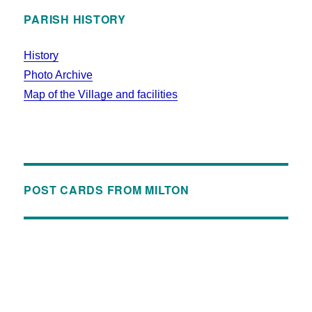
PARISH HISTORY
History
Photo Archive
Map of the Village and facilities
POST CARDS FROM MILTON