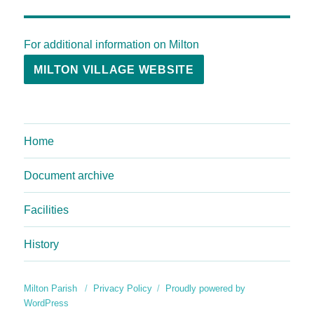
For additional information on Milton
MILTON VILLAGE WEBSITE
Home
Document archive
Facilities
History
Milton Parish
Privacy Policy
Proudly powered by
WordPress