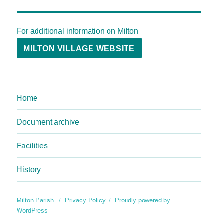
For additional information on Milton
MILTON VILLAGE WEBSITE
Home
Document archive
Facilities
History
Milton Parish
Privacy Policy
Proudly powered by
WordPress