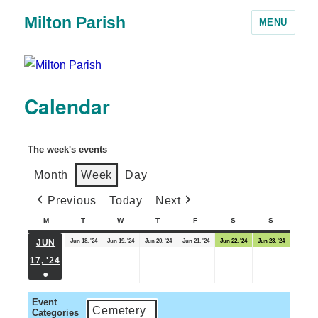
Milton Parish
MENU
Calendar
The week's events
Month
Week
Day
Previous
Today
Next
M
T
W
T
F
S
S
Jun 18, '24
Jun 19, '24
Jun 20, '24
Jun 21, '24
Jun 22, '24
Jun 23, '24
JUN
17, '24
●
Event
Cemetery
Categories