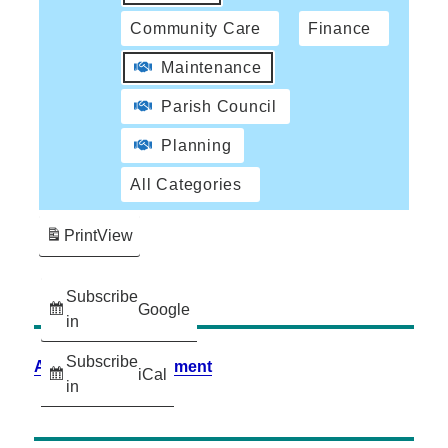
Community Care
Finance
Maintenance
Parish Council
Planning
All Categories
Print
View
Subscribe
Google
in
Subscribe
Accessibility Statement
iCal
in