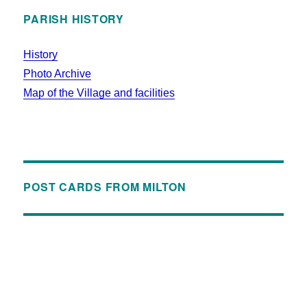
PARISH HISTORY
History
Photo Archive
Map of the Village and facilities
POST CARDS FROM MILTON