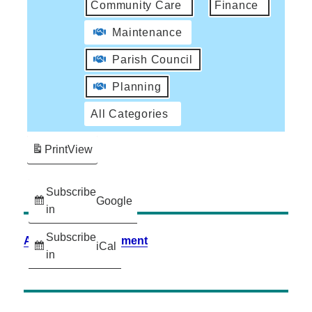
Community Care
Finance
Maintenance
Parish Council
Planning
All Categories
Print
View
Subscribe
Google
in
Subscribe
Accessibility Statement
iCal
in