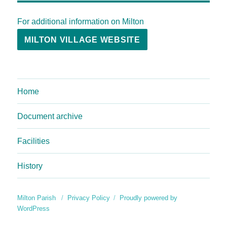
For additional information on Milton
MILTON VILLAGE WEBSITE
Home
Document archive
Facilities
History
Milton Parish
Privacy Policy
Proudly powered by
WordPress