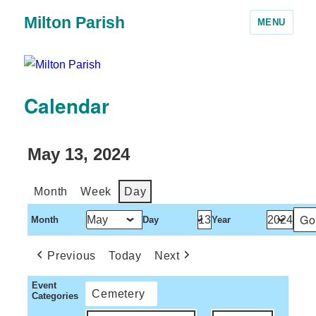
Milton Parish
MENU
Calendar
May 13, 2024
Month
Week
Day
Month
Day
Year
Previous
Today
Next
Event
Cemetery
Categories