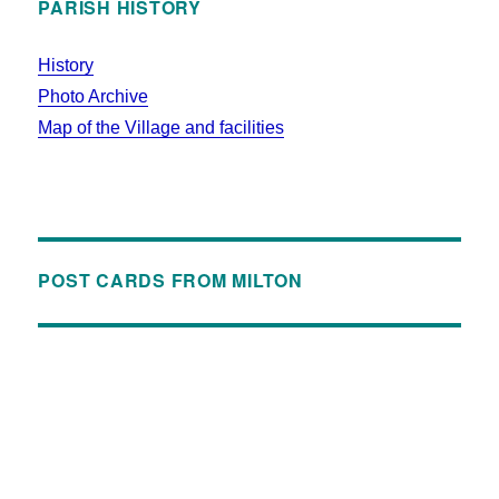
PARISH HISTORY
History
Photo Archive
Map of the Village and facilities
POST CARDS FROM MILTON