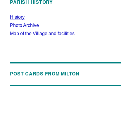
PARISH HISTORY
History
Photo Archive
Map of the Village and facilities
POST CARDS FROM MILTON