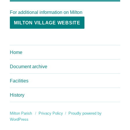
For additional information on Milton
MILTON VILLAGE WEBSITE
Home
Document archive
Facilities
History
Milton Parish
Privacy Policy
Proudly powered by
WordPress