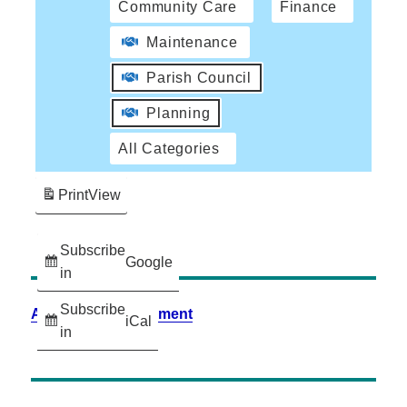
Community Care
Finance
Maintenance
Parish Council
Planning
All Categories
Print
View
Subscribe
Google
in
Subscribe
Accessibility Statement
iCal
in