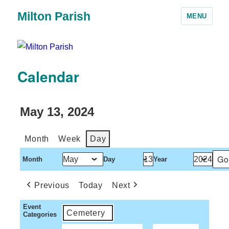
Milton Parish
MENU
Calendar
May 13, 2024
Month
Week
Day
Month
Day
Year
Previous
Today
Next
Event
Cemetery
Categories