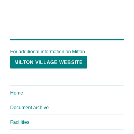
For additional information on Milton
MILTON VILLAGE WEBSITE
Home
Document archive
Facilities