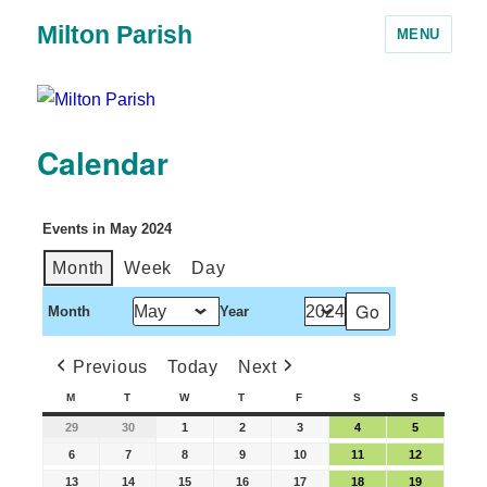
Milton Parish
MENU
Calendar
Events in May 2024
Month
Week
Day
Month
Year
Previous
Today
Next
M
T
W
T
F
S
S
29
30
1
2
3
4
5
6
7
8
9
10
11
12
13
14
15
16
17
18
19