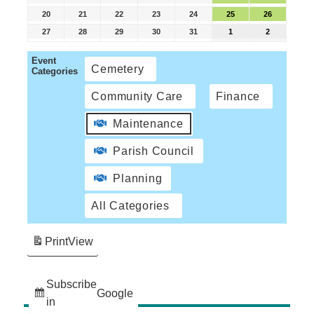
20
21
22
23
24
25
26
27
28
29
30
31
1
2
Event
Cemetery
Categories
Community Care
Finance
Maintenance
Parish Council
Planning
All Categories
Print
View
Subscribe
Google
in