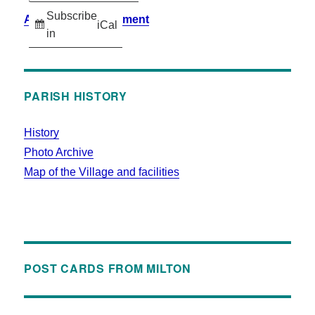
Subscribe
Accessibility Statement
iCal
in
PARISH HISTORY
History
Photo Archive
Map of the Village and facilities
POST CARDS FROM MILTON