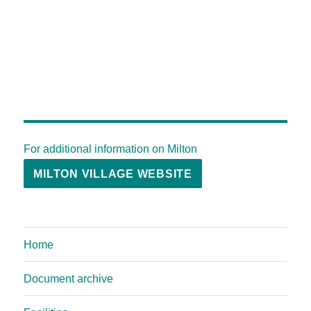
For additional information on Milton
MILTON VILLAGE WEBSITE
Home
Document archive