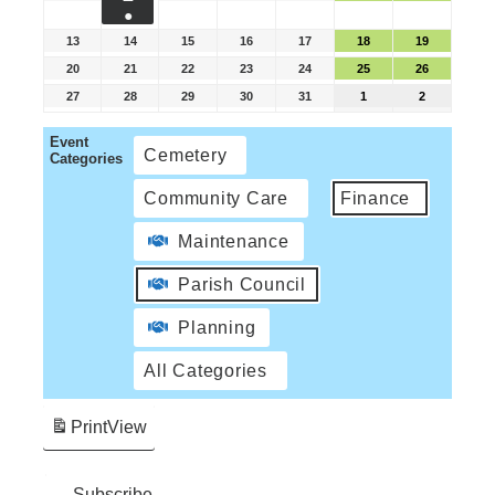
●
13
14
15
16
17
18
19
20
21
22
23
24
25
26
27
28
29
30
31
1
2
Event
Cemetery
Categories
Community Care
Finance
Maintenance
Parish Council
Planning
All Categories
Print
View
Subscribe