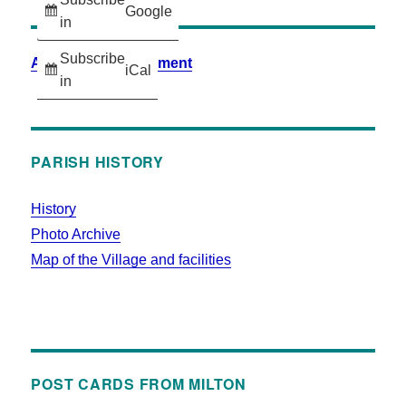
Google
in
Subscribe
Accessibility Statement
iCal
in
PARISH HISTORY
History
Photo Archive
Map of the Village and facilities
POST CARDS FROM MILTON