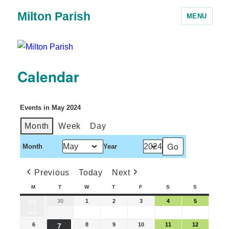
Milton Parish
MENU
Calendar
Events in May 2024
Month
Week
Day
Month
Year
Previous
Today
Next
M
T
W
T
F
S
S
30
1
2
3
4
5
29
●●
6
8
9
10
11
12
7