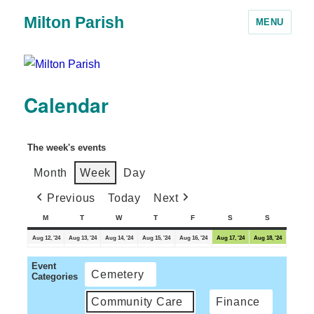
Milton Parish
MENU
Calendar
The week's events
Month
Week
Day
Previous
Today
Next
M
T
W
T
F
S
S
Aug 12, '24
Aug 13, '24
Aug 14, '24
Aug 15, '24
Aug 16, '24
Aug 17, '24
Aug 18, '24
Event
Cemetery
Categories
Community Care
Finance