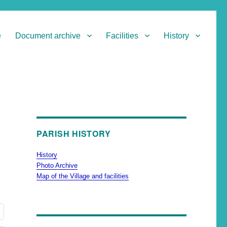
e
Document archive
Facilities
History
PARISH HISTORY
History
Photo Archive
Map of the Village and facilities