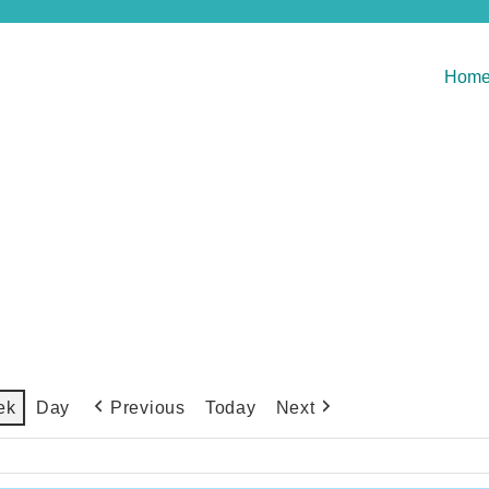
Hom
Previous
Today
Next
ek
Day