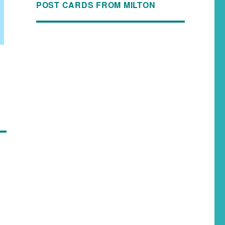
POST CARDS FROM MILTON