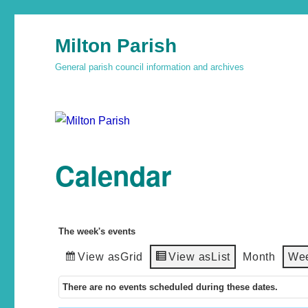
Milton Parish
General parish council information and archives
Calendar
The week's events
View as
Grid
View as
List
Month
We
There are no events scheduled during these dates.