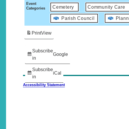
Event
Cemetery
Community Care
Categories
Parish Council
Plann
Print
View
Subscribe
Google
in
Subscribe
iCal
in
Accessibility Statement