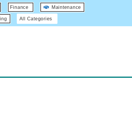
Finance
Maintenance
ing
All Categories