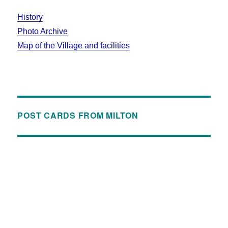
History
Photo Archive
Map of the Village and facilities
POST CARDS FROM MILTON