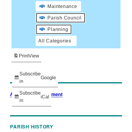
Maintenance
Parish Council
Planning
All Categories
Print
View
Subscribe
Google
in
Subscribe
Accessibility Statement
iCal
in
PARISH HISTORY