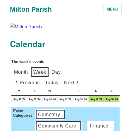
Milton Parish
MENU
Calendar
The week's events
Month
Week
Day
Previous
Today
Next
M
T
W
T
F
S
S
Aug 12, '24
Aug 13, '24
Aug 14, '24
Aug 15, '24
Aug 16, '24
Aug 17, '24
Aug 18, '24
Event
Cemetery
Categories
Community Care
Finance