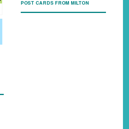
POST CARDS FROM MILTON