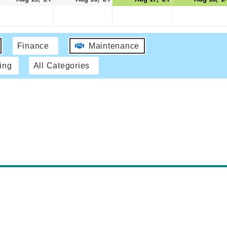
Finance
Maintenance
ing
All Categories