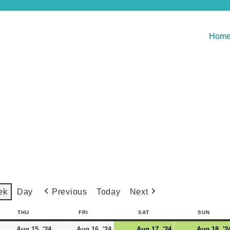
Hom
Previous
Today
Next
ek
Day
THU
FRI
SAT
SUN
Aug 15, '24
Aug 16, '24
Aug 17, '24
Aug 18, '2