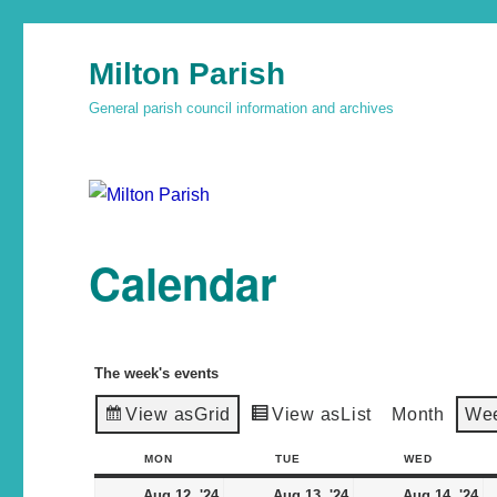
Milton Parish
General parish council information and archives
Calendar
The week's events
View as
Grid
View as
List
Month
We
MON
TUE
WED
Aug 12, '24
Aug 13, '24
Aug 14, '24