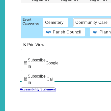
Event
Cemetery
Community Care
Categories
Parish Council
Plann
Print
View
Subscribe
Google
in
Subscribe
iCal
in
Accessibility Statement