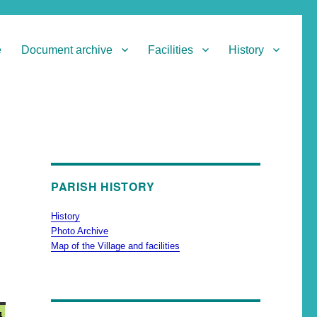
e
Document archive
Facilities
History
PARISH HISTORY
History
Photo Archive
Map of the Village and facilities
4