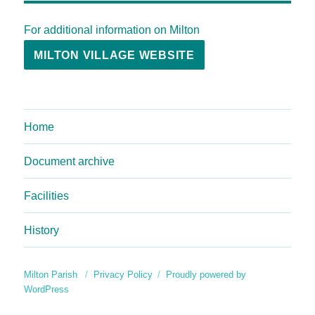
For additional information on Milton
MILTON VILLAGE WEBSITE
Home
Document archive
Facilities
History
Milton Parish
Privacy Policy
Proudly powered by
WordPress