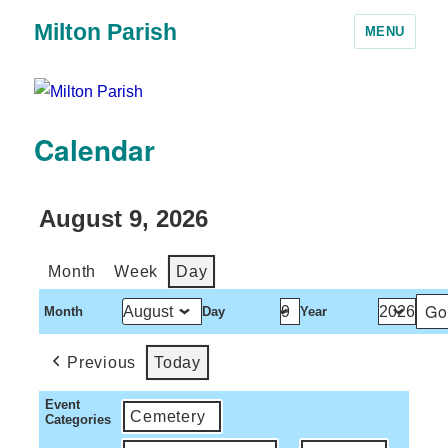
Milton Parish
MENU
Calendar
August 9, 2026
Month
Week
Day
Month
Day
Year
Previous
Today
Event
Cemetery
Categories