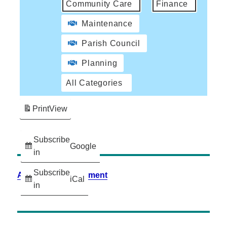
Community Care
Finance
Maintenance
Parish Council
Planning
All Categories
Print
View
Subscribe
Google
in
Subscribe
Accessibility Statement
iCal
in