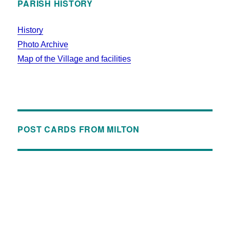
PARISH HISTORY
History
Photo Archive
Map of the Village and facilities
POST CARDS FROM MILTON