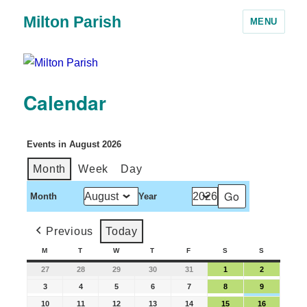
Milton Parish
MENU
Calendar
Events in August 2026
Month
Week
Day
Month
Year
Previous
Today
M
T
W
T
F
S
S
27
28
29
30
31
1
2
3
4
5
6
7
8
9
10
11
12
13
14
15
16