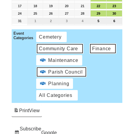
17
18
19
20
21
22
23
24
25
26
27
28
29
30
31
1
2
3
4
5
6
Event
Cemetery
Categories
Community Care
Finance
Maintenance
Parish Council
Planning
All Categories
Print
View
Subscribe
Google