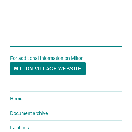
For additional information on Milton
MILTON VILLAGE WEBSITE
Home
Document archive
Facilities