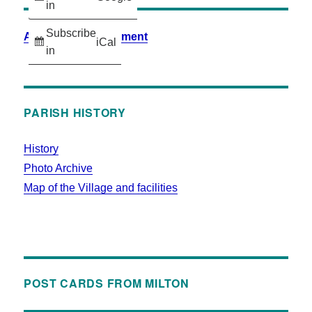
in
Subscribe
Accessibility Statement
iCal
in
PARISH HISTORY
History
Photo Archive
Map of the Village and facilities
POST CARDS FROM MILTON