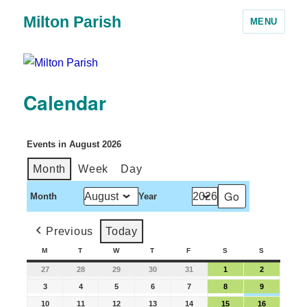
Milton Parish
MENU
Calendar
Events in August 2026
Month
Week
Day
Month
Year
Previous
Today
M
T
W
T
F
S
S
27
28
29
30
31
1
2
3
4
5
6
7
8
9
10
11
12
13
14
15
16