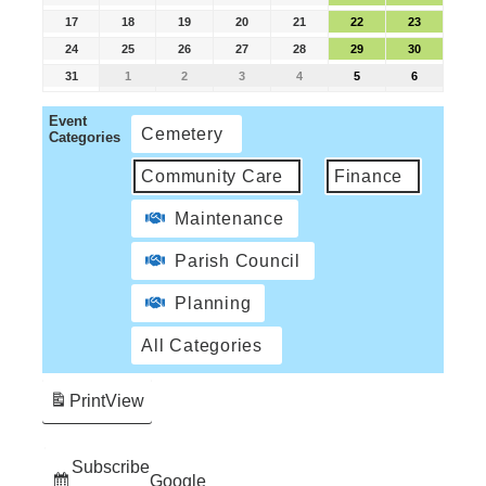
17
18
19
20
21
22
23
24
25
26
27
28
29
30
31
1
2
3
4
5
6
Event
Cemetery
Categories
Community Care
Finance
Maintenance
Parish Council
Planning
All Categories
Print
View
Subscribe
Google