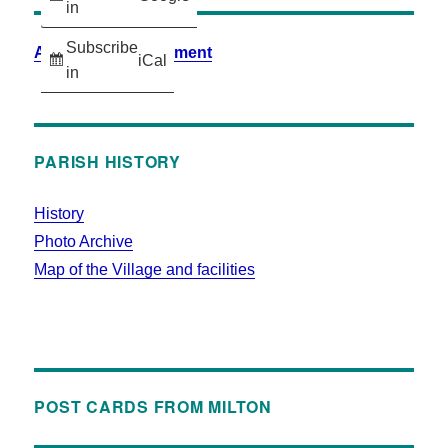
in
Subscribe
Accessibility Statement
iCal
in
PARISH HISTORY
History
Photo Archive
Map of the Village and facilities
POST CARDS FROM MILTON