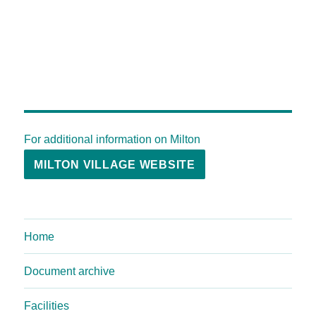
For additional information on Milton
MILTON VILLAGE WEBSITE
Home
Document archive
Facilities