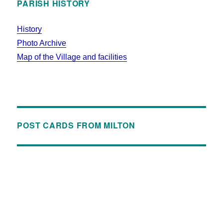
PARISH HISTORY
History
Photo Archive
Map of the Village and facilities
POST CARDS FROM MILTON