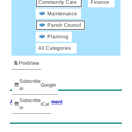
Community Care
Finance
Maintenance
Parish Council
Planning
All Categories
Print
View
Subscribe
Google
in
Subscribe
Accessibility Statement
iCal
in