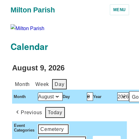
Milton Parish
MENU
Calendar
August 9, 2026
Month
Week
Day
Month
Day
Year
Previous
Today
Event
Cemetery
Categories