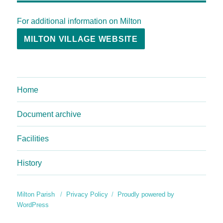
For additional information on Milton
MILTON VILLAGE WEBSITE
Home
Document archive
Facilities
History
Milton Parish
Privacy Policy
Proudly powered by
WordPress