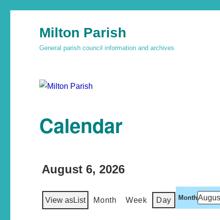
Milton Parish
General parish council information and archives
Calendar
August 6, 2026
Month
View as
List
Month
Week
Day