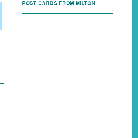
POST CARDS FROM MILTON