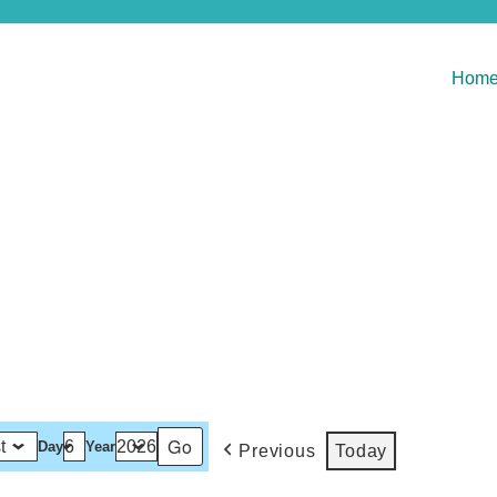
Hom
Day
Year
Previous
Today