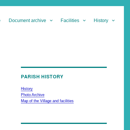
e
Document archive
Facilities
History
PARISH HISTORY
History
Photo Archive
Map of the Village and facilities