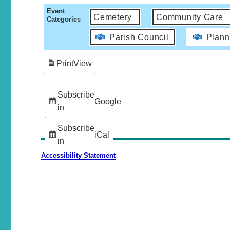
Event
Cemetery
Community Care
Categories
Parish Council
Plann
Print
View
Subscribe
Google
in
Subscribe
iCal
in
Accessibility Statement