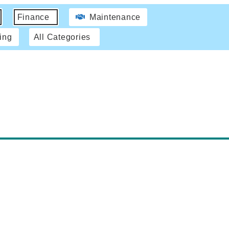
Finance
Maintenance
ing
All Categories