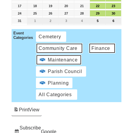
17
18
19
20
21
22
23
24
25
26
27
28
29
30
31
1
2
3
4
5
6
Event
Cemetery
Categories
Community Care
Finance
Maintenance
Parish Council
Planning
All Categories
Print
View
Subscribe
Google