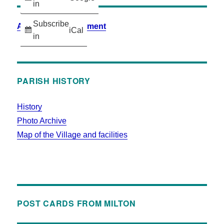
in
Subscribe
Accessibility Statement
iCal
in
PARISH HISTORY
History
Photo Archive
Map of the Village and facilities
POST CARDS FROM MILTON