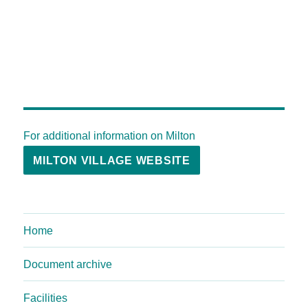
For additional information on Milton
MILTON VILLAGE WEBSITE
Home
Document archive
Facilities