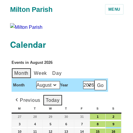
Milton Parish
MENU
Calendar
Events in August 2026
Month
Week
Day
Month
Year
Previous
Today
M
T
W
T
F
S
S
27
28
29
30
31
1
2
3
4
5
6
7
8
9
10
11
12
13
14
15
16