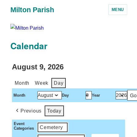
Milton Parish
MENU
Calendar
August 9, 2026
Month
Week
Day
Month
Day
Year
Previous
Today
Event
Cemetery
Categories