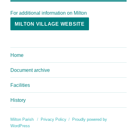
For additional information on Milton
MILTON VILLAGE WEBSITE
Home
Document archive
Facilities
History
Milton Parish
Privacy Policy
Proudly powered by
WordPress