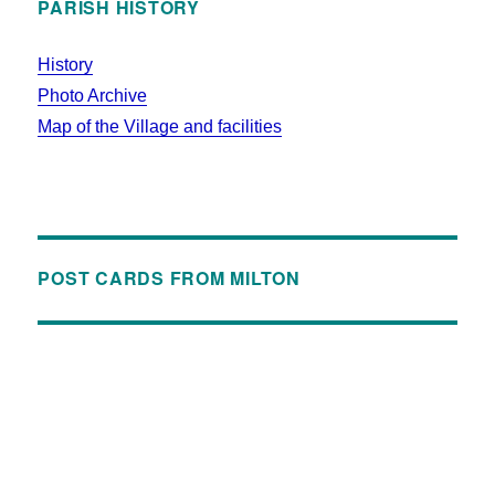
PARISH HISTORY
History
Photo Archive
Map of the Village and facilities
POST CARDS FROM MILTON