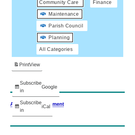
Community Care
Finance
Maintenance
Parish Council
Planning
All Categories
Print
View
Subscribe
Google
in
Subscribe
Accessibility Statement
iCal
in