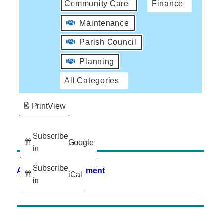
Community Care
Finance
Maintenance
Parish Council
Planning
All Categories
Print
View
Subscribe
Google
in
Subscribe
Accessibility Statement
iCal
in