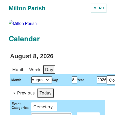
Milton Parish
MENU
Calendar
August 8, 2026
Month
Week
Day
Month
Day
Year
Previous
Today
Event
Cemetery
Categories