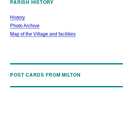
PARISH HISTORY
History
Photo Archive
Map of the Village and facilities
POST CARDS FROM MILTON