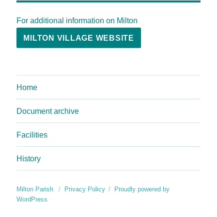
For additional information on Milton
MILTON VILLAGE WEBSITE
Home
Document archive
Facilities
History
Milton Parish
Privacy Policy
Proudly powered by
WordPress