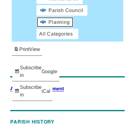
Parish Council
Planning
All Categories
Print
View
Subscribe
Google
in
Subscribe
Accessibility Statement
iCal
in
PARISH HISTORY