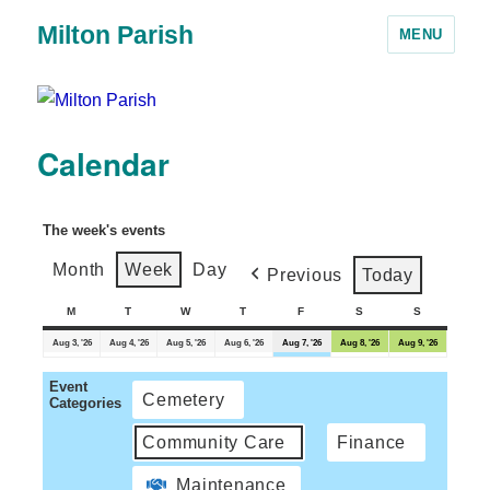
Milton Parish
MENU
Calendar
The week's events
Month
Week
Day
Previous
Today
M
T
W
T
F
S
S
Aug 3, '26
Aug 4, '26
Aug 5, '26
Aug 6, '26
Aug 7, '26
Aug 8, '26
Aug 9, '26
Event
Cemetery
Categories
Community Care
Finance
Maintenance