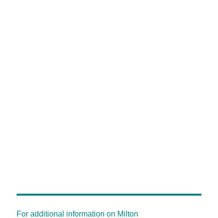
For additional information on Milton