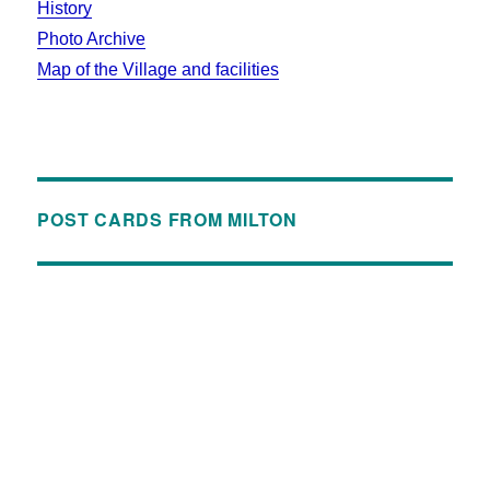
History
Photo Archive
Map of the Village and facilities
POST CARDS FROM MILTON