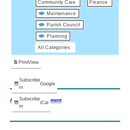
Community Care
Finance
Maintenance
Parish Council
Planning
All Categories
Print
View
Subscribe
Google
in
Subscribe
Accessibility Statement
iCal
in