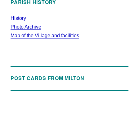
PARISH HISTORY
History
Photo Archive
Map of the Village and facilities
POST CARDS FROM MILTON