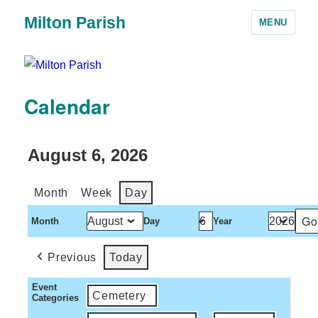
Milton Parish
MENU
Calendar
August 6, 2026
Month
Week
Day
Month
Day
Year
Previous
Today
Event
Cemetery
Categories