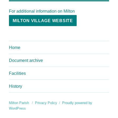
For additional information on Milton
MILTON VILLAGE WEBSITE
Home
Document archive
Facilities
History
Milton Parish
Privacy Policy
Proudly powered by
WordPress