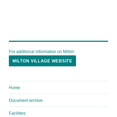
For additional information on Milton
MILTON VILLAGE WEBSITE
Home
Document archive
Facilities