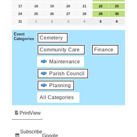
17
18
19
20
21
22
23
24
25
26
27
28
29
30
31
1
2
3
4
5
6
Event
Cemetery
Categories
Community Care
Finance
Maintenance
Parish Council
Planning
All Categories
Print
View
Subscribe
Google