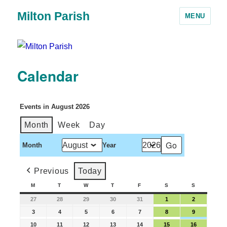
Milton Parish
MENU
Calendar
Events in August 2026
Month
Week
Day
Month
Year
Previous
Today
M
T
W
T
F
S
S
27
28
29
30
31
1
2
3
4
5
6
7
8
9
10
11
12
13
14
15
16