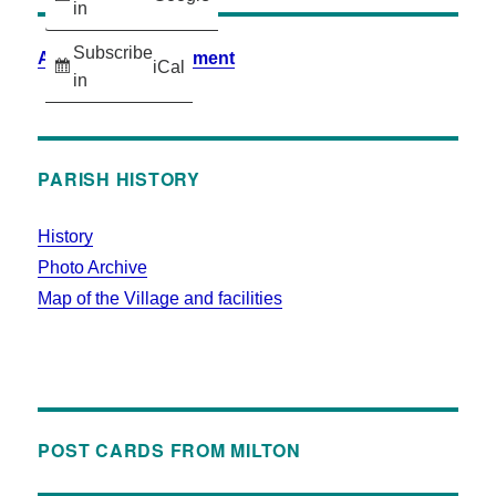
in
Subscribe
Accessibility Statement
iCal
in
PARISH HISTORY
History
Photo Archive
Map of the Village and facilities
POST CARDS FROM MILTON