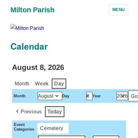
Milton Parish
MENU
Calendar
August 8, 2026
Month
Week
Day
Month
Day
Year
Previous
Today
Event
Cemetery
Categories