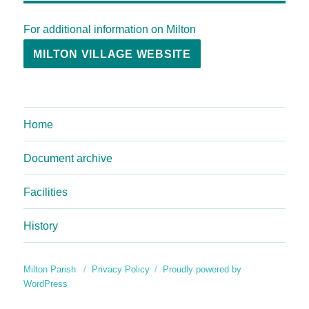
For additional information on Milton
MILTON VILLAGE WEBSITE
Home
Document archive
Facilities
History
Milton Parish
Privacy Policy
Proudly powered by
WordPress