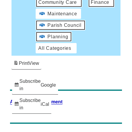
Community Care
Finance
Maintenance
Parish Council
Planning
All Categories
Print
View
Subscribe
Google
in
Subscribe
Accessibility Statement
iCal
in