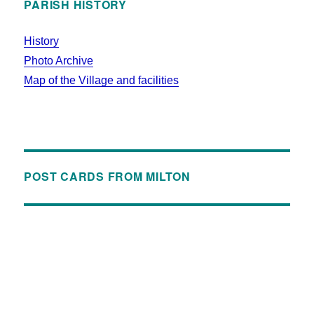
PARISH HISTORY
History
Photo Archive
Map of the Village and facilities
POST CARDS FROM MILTON